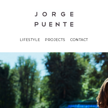
LIFESTYLE
PROJECTS
CONTACT